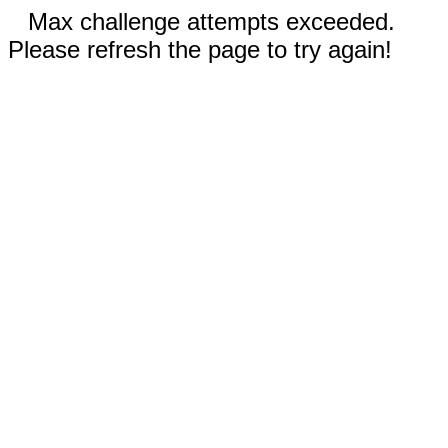
Max challenge attempts exceeded.
Please refresh the page to try again!