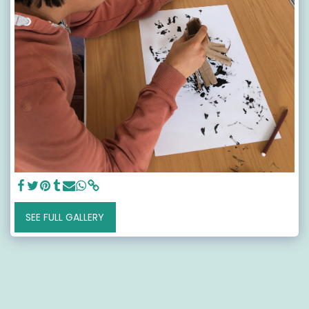
SEE FULL GALLERY