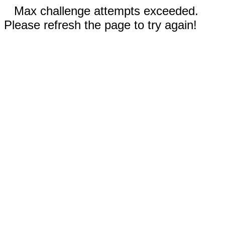
Max challenge attempts exceeded.
Please refresh the page to try again!